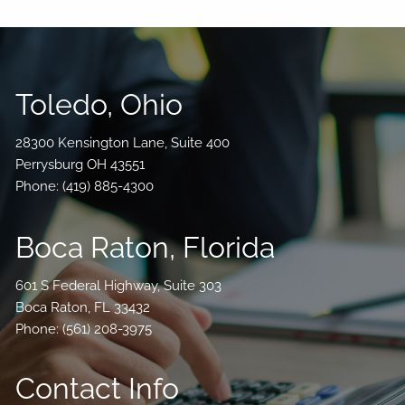
Toledo, Ohio
28300 Kensington Lane, Suite 400
Perrysburg OH 43551
Phone:
(419) 885-4300
Boca Raton, Florida
601 S Federal Highway, Suite 303
Boca Raton, FL 33432
Phone: (
561) 208-3975
Contact Info