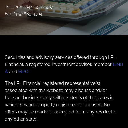
Toll-Free:
(844) 355-4987
Fax: (419) 885-4304
Securities and advisory services offered through LPL
Financial, a registered investment advisor, member
FINR
A
and
SIPC
.
The LPL Financial registered representative(s)
associated with this website may discuss and/or
transact business only with residents of the states in
which they are properly registered or licensed. No
offers may be made or accepted from any resident of
any other state.