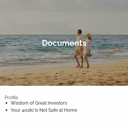
Skip to main content
Home
Documents
Wade Through It All
About Us
Client Center
Contact
Profile
Wisdom of Great Investors
Your 401(k) Is Not Safe at Home