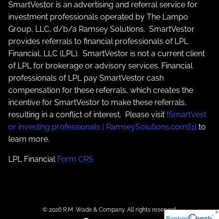
SmartVestor is an advertising and referral service for
investment professionals operated by The Lampo
Group, LLC, d/b/a Ramsey Solutions. SmartVestor
provides referrals to financial professionals of LPL
Financial, LLC (LPL). SmartVestor is not a current client
of LPL for brokerage or advisory services. Financial
professionals of LPL pay SmartVestor cash
compensation for these referrals, which creates the
incentive for SmartVestor to make these referrals,
resulting in a conflict of interest. Please visit
[SmartVest
or investing professionals | RamseySolutions.com][1]
to
learn more.
LPL Financial
Form CRS
© 2026 R.M. Wade & Company. All rights reserved.